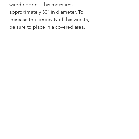
wired ribbon. This measures
approximately 30" in diameter. To
increase the longevity of this wreath,
be sure to place in a covered area,
protected from the elements and
out of direct sunlight.
FRONT DOOR DESIGNS
WREATHS FOR EVERY SEASON
tara@FrontDoorDesigns.net
813-344-9455
Tampa, FL, USA