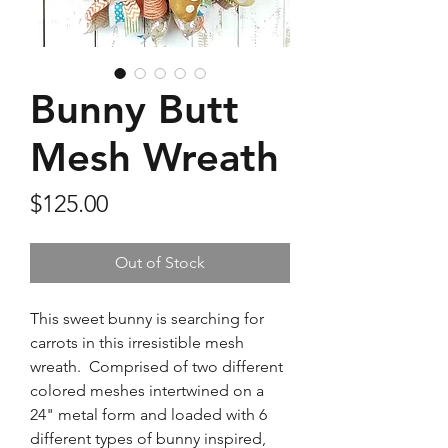
Bunny Butt
Mesh Wreath
Price
$125.00
Out of Stock
This sweet bunny is searching for
carrots in this irresistible mesh
wreath. Comprised of two different
colored meshes intertwined on a
24" metal form and loaded with 6
different types of bunny inspired,