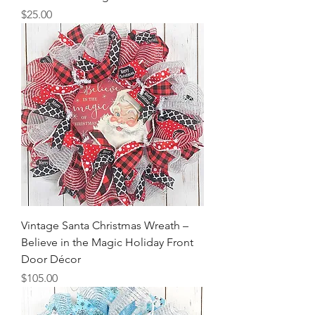
Price
$25.00
Vintage Santa Christmas Wreath –
Believe in the Magic Holiday Front
Door Décor
Price
$105.00