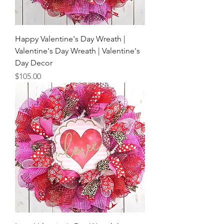
Happy Valentine's Day Wreath |
Valentine's Day Wreath | Valentine's
Day Decor
Price
$105.00