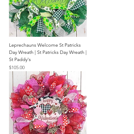
Leprechauns Welcome St Patricks
Day Wreath | St Patricks Day Wreath |
St Paddy's
Price
$105.00