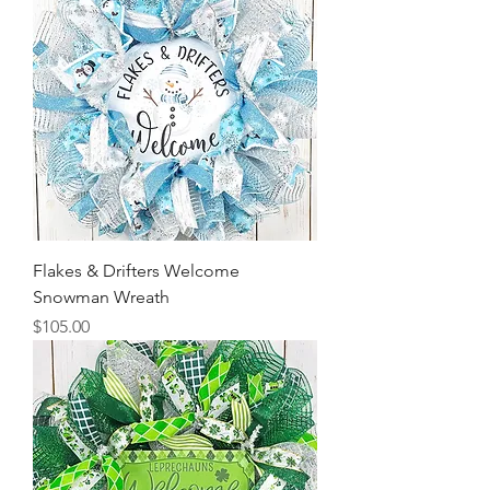
Flakes & Drifters Welcome
Snowman Wreath
Price
$105.00