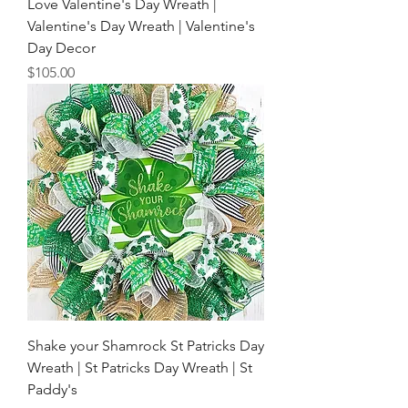
Love Valentine's Day Wreath |
Valentine's Day Wreath | Valentine's
Day Decor
Price
$105.00
Shake your Shamrock St Patricks Day
Wreath | St Patricks Day Wreath | St
Paddy's