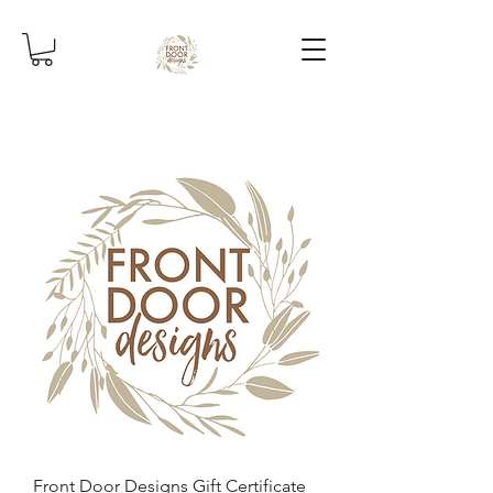
Front Door Designs Gift Certificate