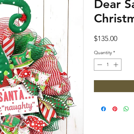
Dear Sa
Christ
Price
$135.00
Quantity
*