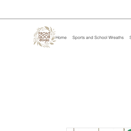
Home
Sports and School Wreaths