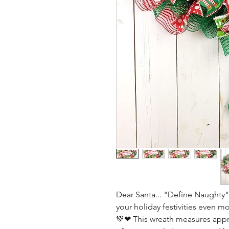
Dear Santa... "Define Naughty".
your holiday festivities even m
💚❤ This wreath measures appro