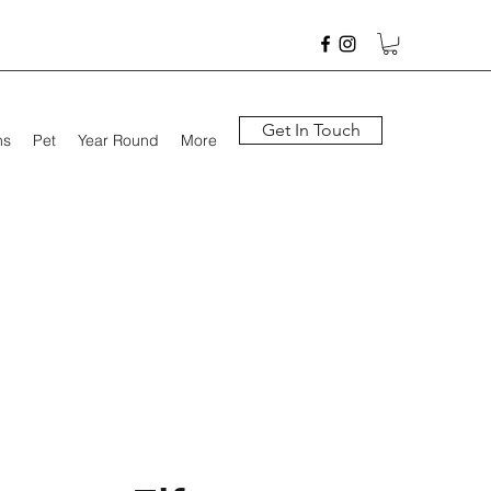
Get In Touch
hs
Pet
Year Round
More