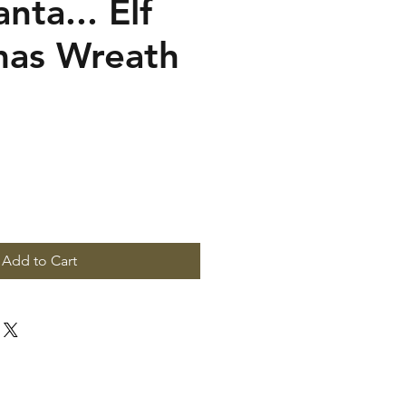
nta... Elf
mas Wreath
Add to Cart