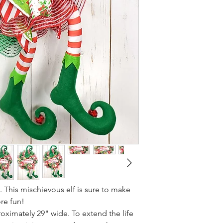
 This mischievous elf is sure to make
ore fun!
ximately 29" wide. To extend the life