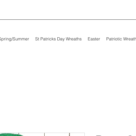
Spring/Summer
St Patricks Day Wreaths
Easter
Patriotic Wreat