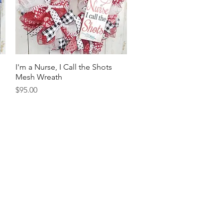
I'm a Nurse, I Call the Shots
Quick View
Mesh Wreath
Price
$95.00