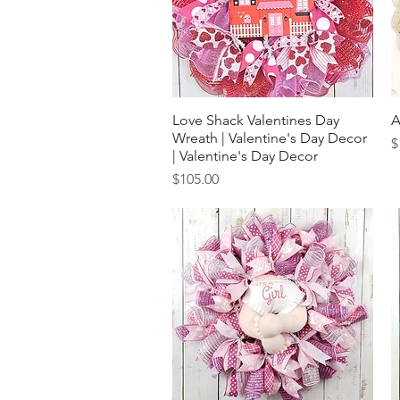
Love Shack Valentines Day
Quick View
A
Wreath | Valentine's Day Decor
P
$
| Valentine's Day Decor
Price
$105.00