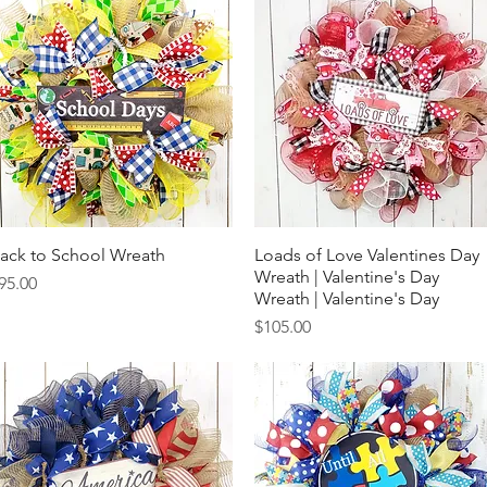
ack to School Wreath
Quick View
Loads of Love Valentines Day
Quick View
Wreath | Valentine's Day
rice
95.00
Wreath | Valentine's Day
Price
$105.00