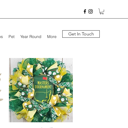
Get In Touch
hs
Pet
Year Round
More