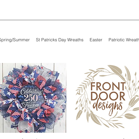
Spring/Summer
St Patricks Day Wreaths
Easter
Patriotic Wreat