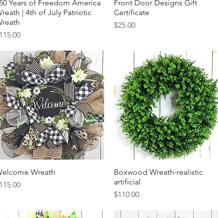
50 Years of Freedom America
Quick View
Front Door Designs Gift
Quick View
reath | 4th of July Patriotic
Certificate
reath
Price
$25.00
rice
115.00
elcome Wreath
Quick View
Boxwood Wreath-realistic
Quick View
artificial
rice
115.00
Price
$110.00