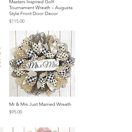
Masters Inspired Golf
Quick View
Tournament Wreath – Augusta
Style Front Door Decor
Price
$115.00
Mr & Mrs Just Married Wreath
Quick View
Price
$95.00