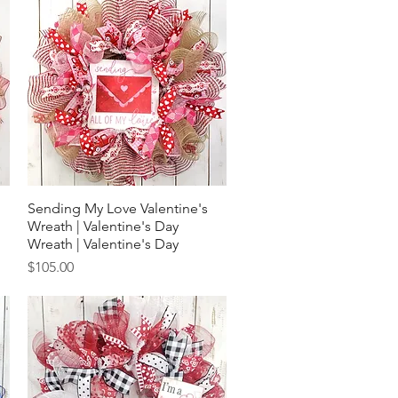
Sending My Love Valentine's
Quick View
Wreath | Valentine's Day
Wreath | Valentine's Day
Price
$105.00