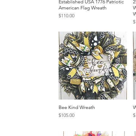
Established USA 1776 Patriotic
Quick View
2
American Flag Wreath
W
W
Price
$110.00
P
$
Bee Kind Wreath
Quick View
W
Price
P
$105.00
$