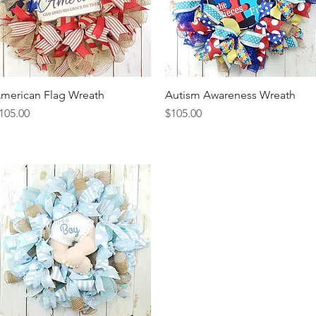
merican Flag Wreath
Quick View
Autism Awareness Wreath
Quick View
rice
Price
105.00
$105.00