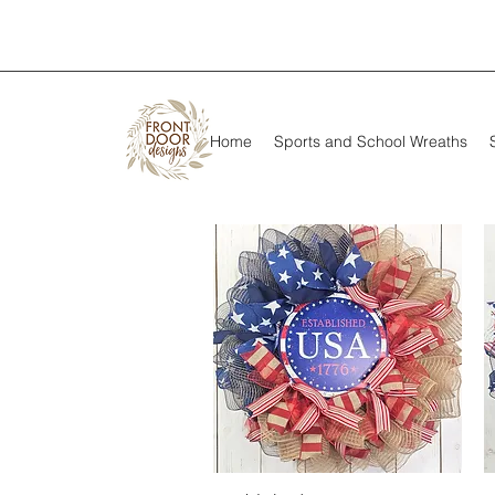
Home
Sports and School Wreaths