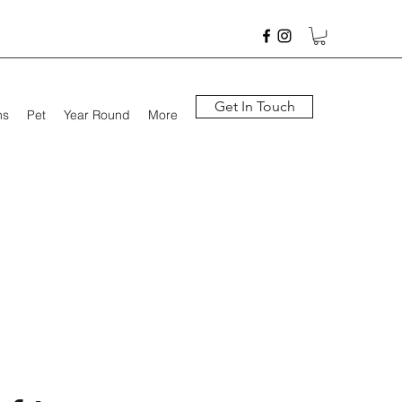
Get In Touch
hs
Pet
Year Round
More