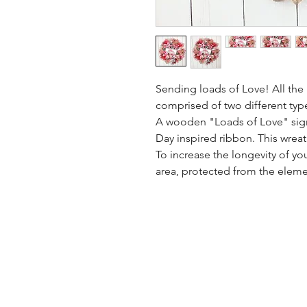
Sending loads of Love! All the l
comprised of two different typ
A wooden "Loads of Love" sign 
Day inspired ribbon. This wrea
To increase the longevity of yo
area, protected from the eleme