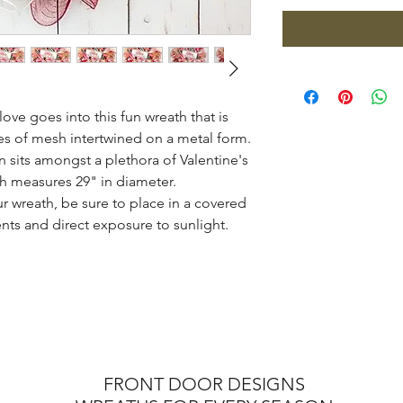
ove goes into this fun wreath that is
es of mesh intertwined on a metal form.
sits amongst a plethora of Valentine's
th measures 29" in diameter.
ur wreath, be sure to place in a covered
nts and direct exposure to sunlight.
FRONT DOOR DESIGNS