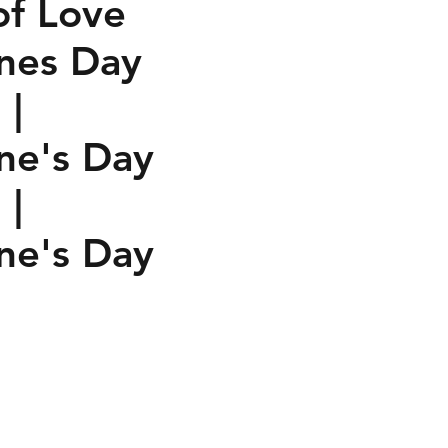
of Love
ines Day
 |
ine's Day
 |
ine's Day