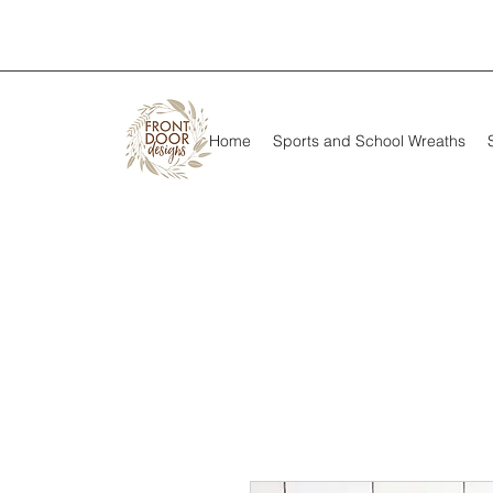
Home
Sports and School Wreaths