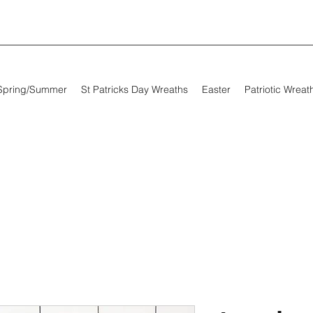
Spring/Summer
St Patricks Day Wreaths
Easter
Patriotic Wreat