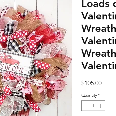
Loads 
Valent
Wreath
Valent
Wreath
Valent
Price
$105.00
Quantity
*