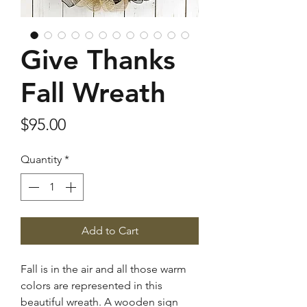
Give Thanks
Fall Wreath
Price
$95.00
Quantity
*
Add to Cart
Fall is in the air and all those warm
colors are represented in this
beautiful wreath. A wooden sign