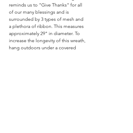
reminds us to "Give Thanks" for all
of our many blessings and is
surrounded by 3 types of mesh and
a plethora of ribbon. This measures
approximately 29" in diameter. To
increase the longevity of this wreath,
hang outdoors under a covered
porch or overhang to protect this
from the elements and out of direct
sunlight.
FRONT DOOR DESIGNS
WREATHS FOR EVERY SEASON
tara@FrontDoorDesigns.net