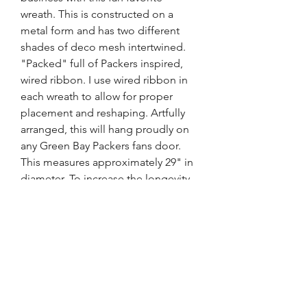
wreath. This is constructed on a
metal form and has two different
shades of deco mesh intertwined.
"Packed" full of Packers inspired,
wired ribbon. I use wired ribbon in
each wreath to allow for proper
placement and reshaping. Artfully
arranged, this will hang proudly on
any Green Bay Packers fans door.
This measures approximately 29" in
diameter. To increase the longevity
of this wreath, be sure to place
under an overhang or porch,
protected from the elements and
out of direct sunlight.