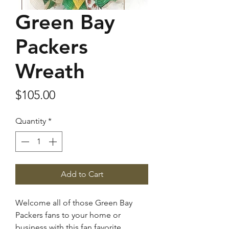
Green Bay
Packers
Wreath
Price
$105.00
Quantity
*
Add to Cart
Welcome all of those Green Bay
Packers fans to your home or
business with this fan favorite