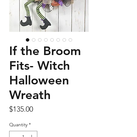
If the Broom
Fits- Witch
Halloween
Wreath
Price
$135.00
Quantity
*