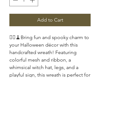
Add to Cart
🧙‍♀️🧹Bring fun and spooky charm to
your Halloween décor with this
handcrafted wreath! Featuring
colorful mesh and ribbon, a
whimsical witch hat, legs, and a
playful sign, this wreath is perfect for
your front door or wall. 🧡🖤
Celebrate the season with a festive,
eye-catching design full of
personality and Halloween spirit.