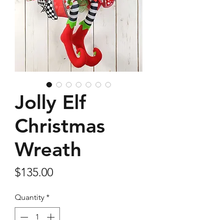
Jolly Elf
Christmas
Wreath
Price
$135.00
Quantity
*