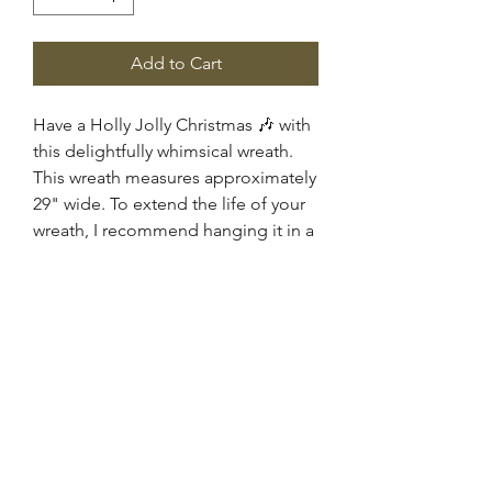
Add to Cart
Have a Holly Jolly Christmas 🎶 with
this delightfully whimsical wreath.
This wreath measures approximately
29" wide. To extend the life of your
wreath, I recommend hanging it in a
covered area such as a porch or
under an awning for protection
against direct exposure to sunlight
and weather.
FRONT DOOR DESIGNS