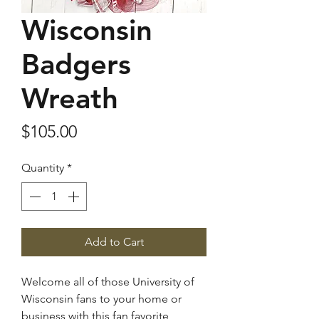
Wisconsin
Badgers
Wreath
Price
$105.00
Quantity
*
Add to Cart
Welcome all of those University of
Wisconsin fans to your home or
business with this fan favorite