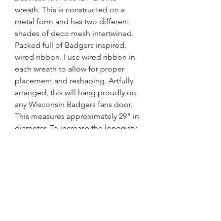
wreath. This is constructed on a
metal form and has two different
shades of deco mesh intertwined.
Packed full of Badgers inspired,
wired ribbon. I use wired ribbon in
each wreath to allow for proper
placement and reshaping. Artfully
arranged, this will hang proudly on
any Wisconsin Badgers fans door.
This measures approximately 29" in
diameter. To increase the longevity
of this wreath, be sure to place
under an overhang or porch,
protected from the elements and
out of direct sunlight.