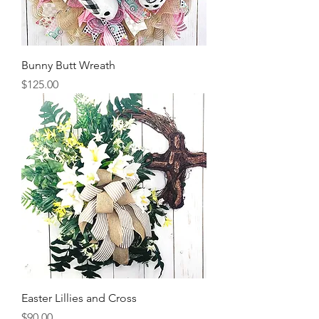
Bunny Butt Wreath
Price
$125.00
Easter Lillies and Cross
Price
$90.00