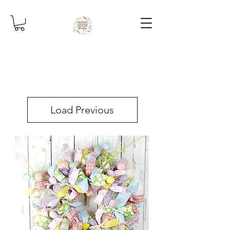
Load Previous