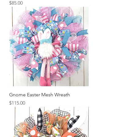
Price
$85.00
Gnome Easter Mesh Wreath
Price
$115.00