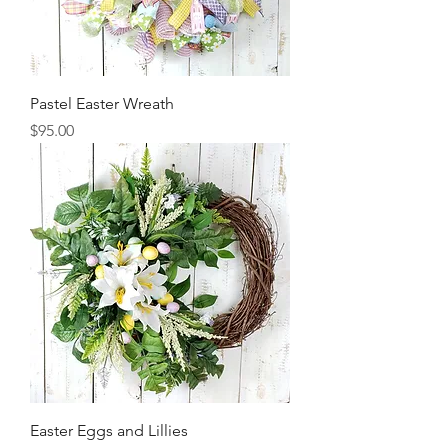
Pastel Easter Wreath
Price
$95.00
Easter Eggs and Lillies