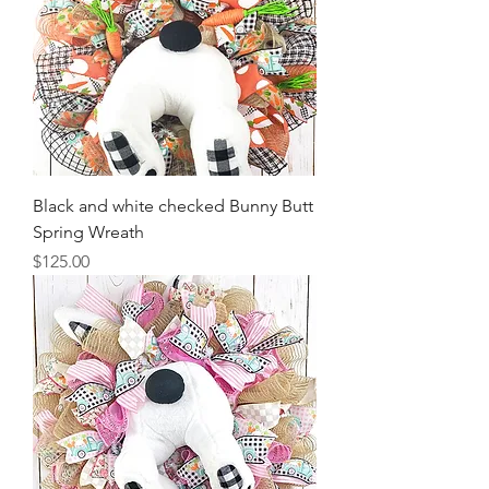
Black and white checked Bunny Butt
Spring Wreath
Price
$125.00